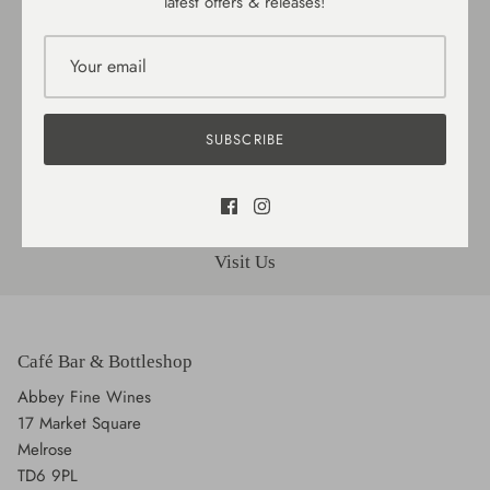
latest offers & releases!
Delivery / Collection
SUBSCRIBE
Gift cards
Visit Us
Café Bar & Bottleshop
Abbey Fine Wines
17 Market Square
Melrose
TD6 9PL