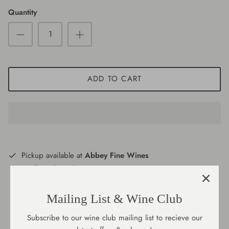
Quantity
Port/Fortified
New Zealand
Large Format
Portugal
South Africa
ADD TO CART
Spain
USA
Pickup available at
Abbey Fine Wines
Usually ready in 2 hours
View store information
Mailing List & Wine Club
Subscribe to our wine club mailing list to recieve our