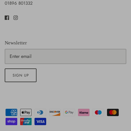
01896 801332
Newsletter
SIGN UP