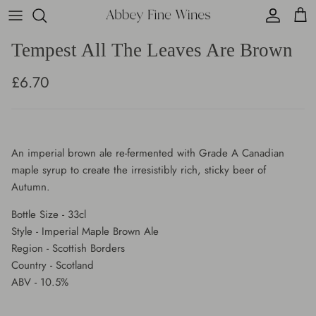
Skip
to
content
Tempest All The Leaves Are Brown
Cafe Bar Food Menu
Wine Boxes
Argentina
Fine & Rare Spirits
£6.70
Cafe Bar Wine Menu
Fine Wine
Australia
Whisky
Cafe Bar Drinks Menu
Champagne
Austria
Gin
An imperial brown ale re-fermented with Grade A Canadian
Sparkling
Chile
Cocktails
maple syrup to create the irresistibly rich, sticky beer of
Autumn.
White
France
Rum
Bottle Size - 33cl
Rose
Germany
Liqueurs
Style - Imperial Maple Brown Ale
Region - Scottish Borders
Country - Scotland
Red
Italy
Gift Cards
ABV - 10.5%
Sweet
Lebanon